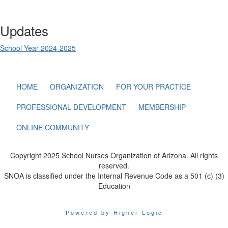
Updates
School Year 2024-2025
HOME
ORGANIZATION
FOR YOUR PRACTICE
PROFESSIONAL DEVELOPMENT
MEMBERSHIP
ONLINE COMMUNITY
Copyright 2025 School Nurses Organization of Arizona. All rights
reserved.
SNOA is classified under the Internal Revenue Code as a 501 (c) (3)
Education
Powered by Higher Logic