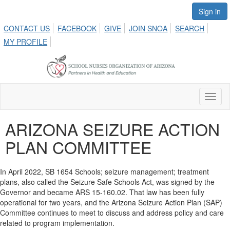
Sign in
CONTACT US
FACEBOOK
GIVE
JOIN SNOA
SEARCH
MY PROFILE
Toggl
naviga
ARIZONA SEIZURE ACTION
PLAN COMMITTEE
In April 2022, SB 1654 Schools; seizure management; treatment
plans, also called the Seizure Safe Schools Act, was signed by the
Governor and became ARS 15-160.02. That law has been fully
operational for two years, and the Arizona Seizure Action Plan (SAP)
Committee continues to meet to discuss and address policy and care
related to program implementation.