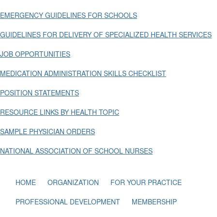
EMERGENCY GUIDELINES FOR SCHOOLS
GUIDELINES FOR DELIVERY OF SPECIALIZED HEALTH SERVICES
JOB OPPORTUNITIES
MEDICATION ADMINISTRATION SKILLS CHECKLIST
POSITION STATEMENTS
RESOURCE LINKS BY HEALTH TOPIC
SAMPLE PHYSICIAN ORDERS
NATIONAL ASSOCIATION OF SCHOOL NURSES
HOME
ORGANIZATION
FOR YOUR PRACTICE
PROFESSIONAL DEVELOPMENT
MEMBERSHIP