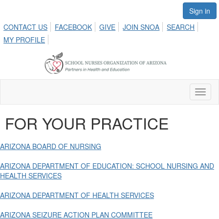
Sign in
CONTACT US
FACEBOOK
GIVE
JOIN SNOA
SEARCH
MY PROFILE
Toggl
naviga
FOR YOUR PRACTICE
ARIZONA BOARD OF NURSING
ARIZONA DEPARTMENT OF EDUCATION: SCHOOL NURSING AND
HEALTH SERVICES
ARIZONA DEPARTMENT OF HEALTH SERVICES
ARIZONA SEIZURE ACTION PLAN COMMITTEE